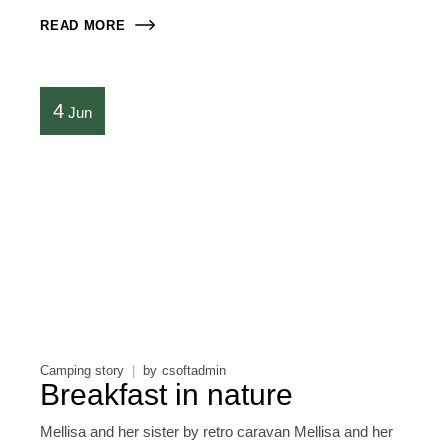
READ MORE
4
Jun
Camping story
by
csoftadmin
Breakfast in nature
Mellisa and her sister by retro caravan Mellisa and her