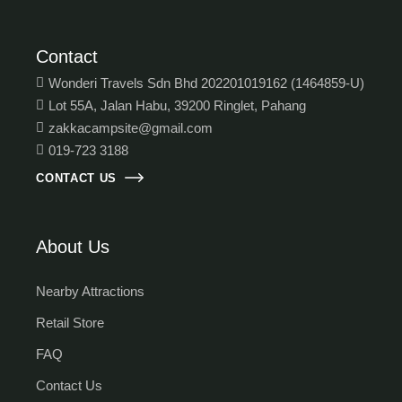
Contact
Wonderi Travels Sdn Bhd 202201019162 (1464859-U)
Lot 55A, Jalan Habu, 39200 Ringlet, Pahang
zakkacampsite@gmail.com
019-723 3188
CONTACT US
About Us
Nearby Attractions
Retail Store
FAQ
Contact Us