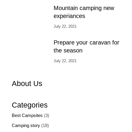
Mountain camping new
experiances
July 22, 2021
Prepare your caravan for
the season
July 22, 2021
About Us
Categories
Best Campsites
(3)
Camping story
(18)