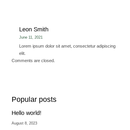
Leon Smith
June 11, 2021
Lorem ipsum dolor sit amet, consectetur adipiscing
elit.
Comments are closed.
Popular posts
Hello world!
August 8, 2023