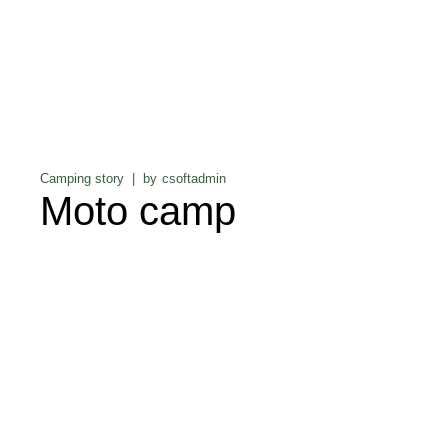
Camping story
by
csoftadmin
Moto camp