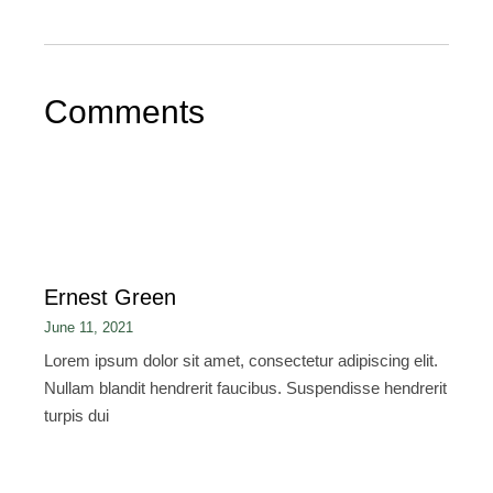
Comments
Ernest Green
June 11, 2021
Lorem ipsum dolor sit amet, consectetur adipiscing elit.
Nullam blandit hendrerit faucibus. Suspendisse hendrerit
turpis dui