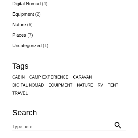
Digital Nomad
(4)
Equipment
(2)
Nature
(6)
Places
(7)
Uncategorized
(1)
Tags
CABIN
CAMP EXPERIENCE
CARAVAN
DIGITAL NOMAD
EQUIPMENT
NATURE
RV
TENT
TRAVEL
Search