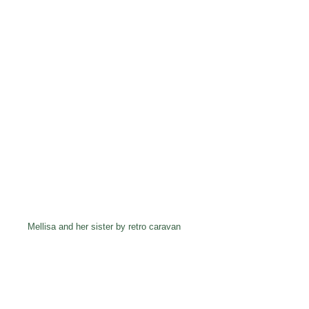
Mellisa and her sister by retro caravan