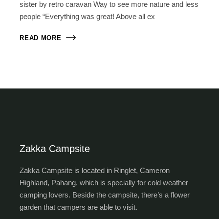
sister by retro caravan Way to see more nature and less
people “Everything was great! Above all ex
READ MORE
Zakka Campsite
Zakka Campsite is located in Ringlet, Cameron
Highland, Pahang, which is specially for cold weather
camping lovers. Beside the campsite, there’s a flower
garden that campers are able to visit.