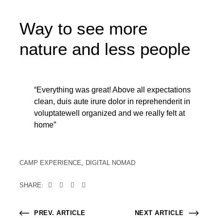
Way to see more
nature and less people
“Everything was great! Above all expectations
clean, duis aute irure dolor in reprehenderit in
voluptatewell organized and we really felt at
home”
CAMP EXPERIENCE
DIGITAL NOMAD
SHARE:
PREV. ARTICLE
NEXT ARTICLE