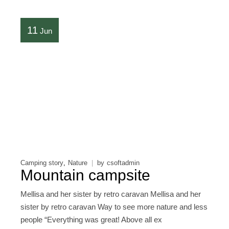
11
Jun
Camping story
Nature
by
csoftadmin
Mountain campsite
Mellisa and her sister by retro caravan Mellisa and her
sister by retro caravan Way to see more nature and less
people “Everything was great! Above all ex