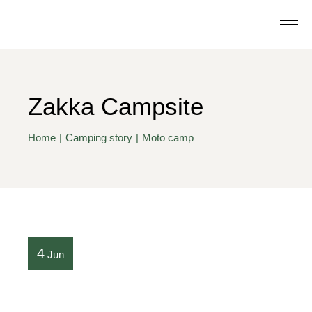
Zakka Campsite
Home
Camping story
Moto camp
4
Jun