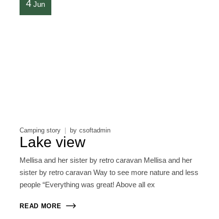
4
Jun
Camping story
by
csoftadmin
Lake view
Mellisa and her sister by retro caravan Mellisa and her
sister by retro caravan Way to see more nature and less
people “Everything was great! Above all ex
READ MORE