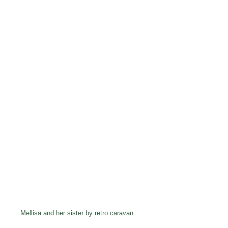
Mellisa and her sister by retro caravan