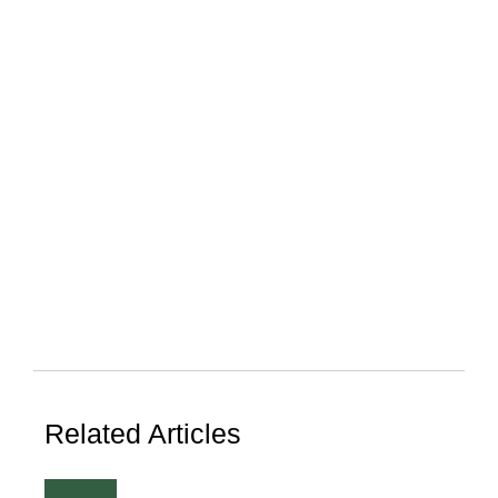
Related Articles