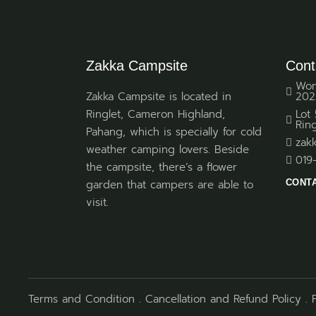
Zakka Campsite
Cont
Won
Zakka Campsite is located in
202
Ringlet, Cameron Highland,
Lot
Rin
Pahang, which is specially for cold
zak
weather camping lovers. Beside
019
the campsite, there’s a flower
CONT
garden that campers are able to
visit.
Terms and Condition
.
Cancellation and Refund Policy
.