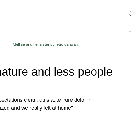
Mellisa and her sister by retro caravan
ature and less people
ectations clean, duis aute irure dolor in
ized and we really felt at home”