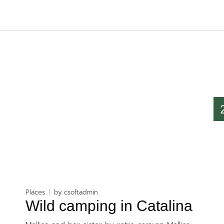
Places
by
csoftadmin
Wild camping in Catalina