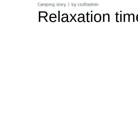
Camping story
by
csoftadmin
Relaxation tim