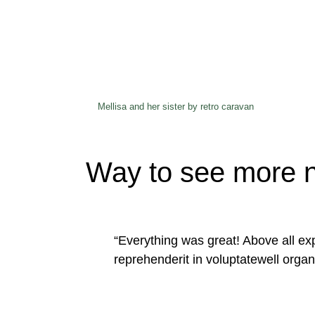
Mellisa and her sister by retro caravan
Way to see more n
“Everything was great! Above all exp
reprehenderit in voluptatewell organ