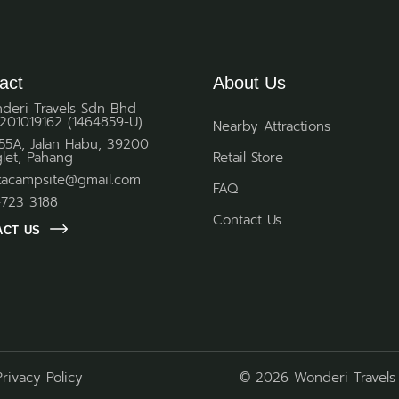
act
About Us
deri Travels Sdn Bhd
201019162 (1464859-U)
Nearby Attractions
 55A, Jalan Habu, 39200
glet, Pahang
Retail Store
kacampsite@gmail.com
FAQ
-723 3188
Contact Us
ACT US
Privacy Policy
© 2026 Wonderi Travels 