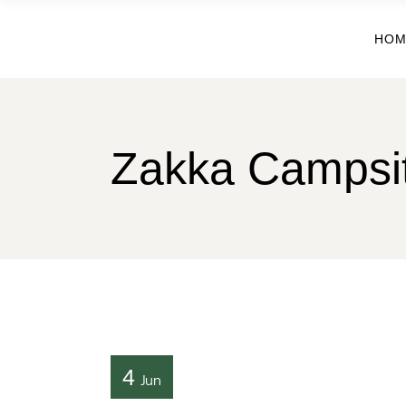
HOM
Zakka Campsi
4
Jun