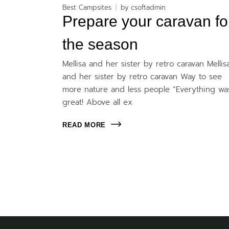
Best Campsites
by
csoftadmin
Prepare your caravan fo
the season
Mellisa and her sister by retro caravan Mellis
and her sister by retro caravan Way to see
more nature and less people “Everything wa
great! Above all ex
READ MORE