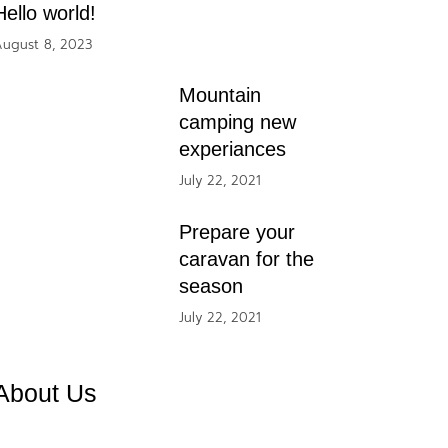
Hello world!
ugust 8, 2023
Mountain
camping new
experiances
July 22, 2021
Prepare your
caravan for the
season
July 22, 2021
About Us