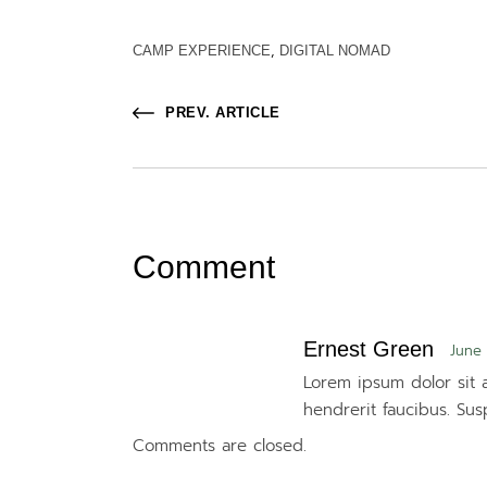
CAMP EXPERIENCE
DIGITAL NOMAD
PREV. ARTICLE
Comment
Ernest Green
June 
Lorem ipsum dolor sit a
hendrerit faucibus. Sus
Comments are closed.