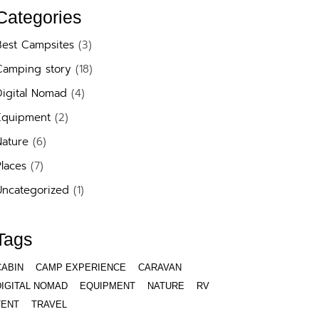
Categories
Best Campsites
(3)
Camping story
(18)
Digital Nomad
(4)
Equipment
(2)
Nature
(6)
laces
(7)
Uncategorized
(1)
Tags
CABIN
CAMP EXPERIENCE
CARAVAN
DIGITAL NOMAD
EQUIPMENT
NATURE
RV
TENT
TRAVEL