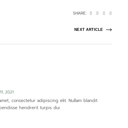
SHARE:
NEXT ARTICLE
11, 2021
met, consectetur adipiscing elit. Nullam blandit
pendisse hendrerit turpis dui