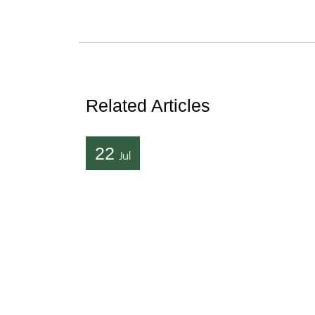
Related Articles
22
Jul