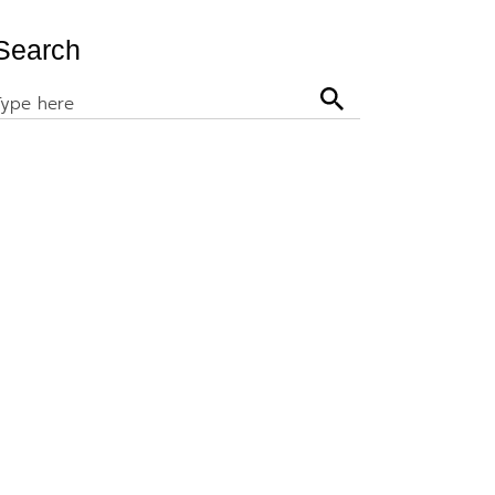
Search