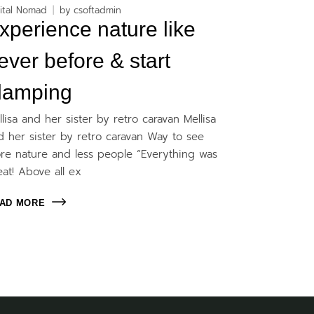
ital Nomad
by
csoftadmin
xperience nature like
ever before & start
lamping
llisa and her sister by retro caravan Mellisa
d her sister by retro caravan Way to see
re nature and less people “Everything was
eat! Above all ex
AD MORE