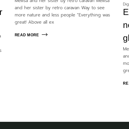
Mellisa and her sister by retro caravan Mellisa
Dig
and her sister by retro caravan Way to see
r
E
more nature and less people “Everything was
great! Above all ex
n
READ MORE
a
g
Me
s
an
mo
gr
RE