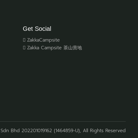
Get Social
ZakkaCampsite
Zakka Campsite 茶山营地
Sdn Bhd 202201019162 (1464859-U), All Rights Reserved