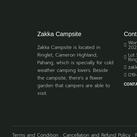
Zakka Campsite
Cont
Won
Zakka Campsite is located in
202
Ringlet, Cameron Highland,
Lot
Rin
Pahang, which is specially for cold
zak
weather camping lovers. Beside
019
the campsite, there’s a flower
CONT
garden that campers are able to
visit.
Terms and Condition
.
Cancellation and Refund Policy
.