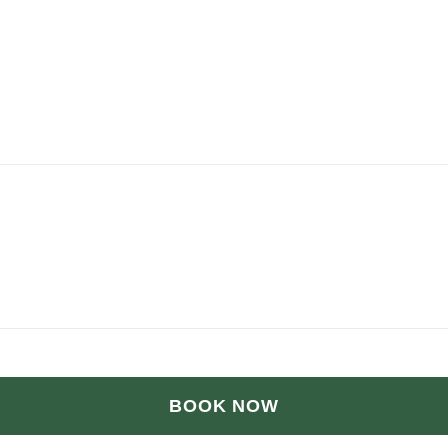
BOOK NOW