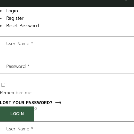
Login
Register
Reset Password
Remember me
LOST YOUR PASSWORD?
LOGIN