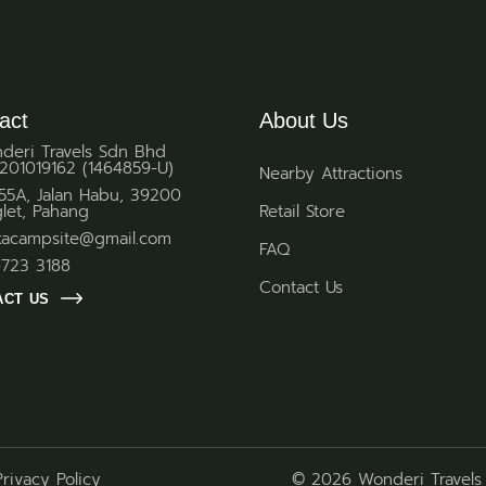
act
About Us
deri Travels Sdn Bhd
201019162 (1464859-U)
Nearby Attractions
 55A, Jalan Habu, 39200
glet, Pahang
Retail Store
kacampsite@gmail.com
FAQ
-723 3188
Contact Us
ACT US
Privacy Policy
© 2026 Wonderi Travels 