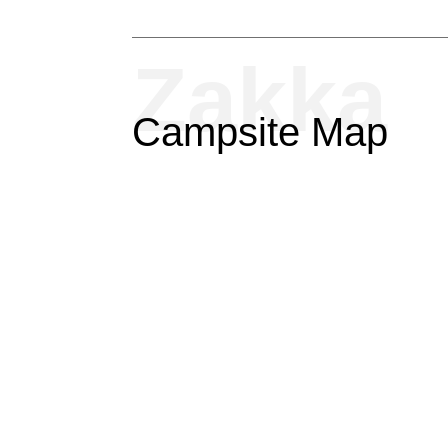
Zakka
Campsite Map