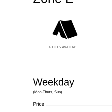
4 LOTS AVAILABLE
Weekday
(Mon-Thurs, Sun)
Price