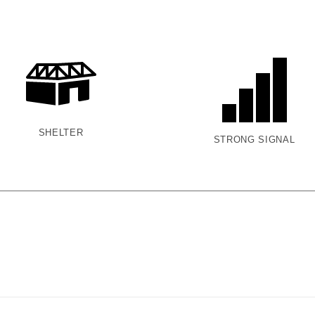
SHELTER
STRONG SIGNAL