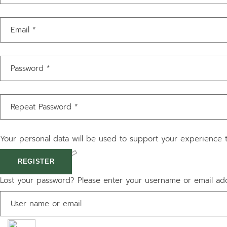
Your personal data will be used to support your experience 
REGISTER
Lost your password? Please enter your username or email addr