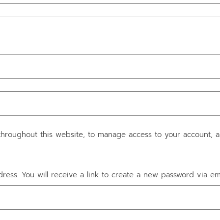
throughout this website, to manage access to your account, 
ess. You will receive a link to create a new password via ema