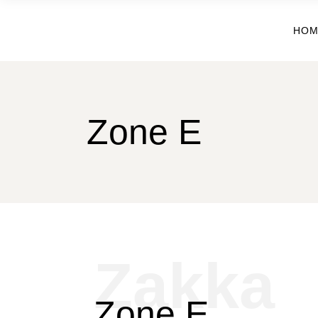
HOM
Zone E
Zakka
Zone E