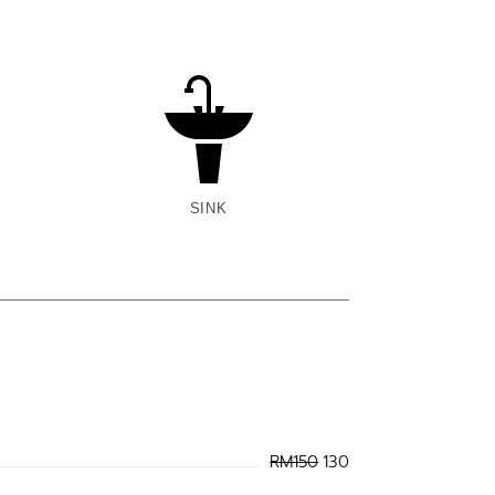
SINK
RM150
130