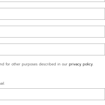
and for other purposes described in our
privacy policy
.
il.