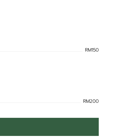
RM150
RM200