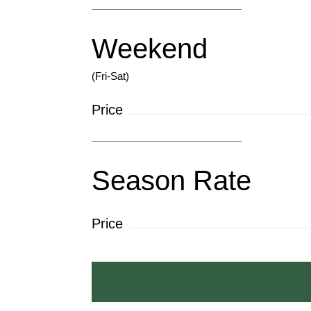
Weekend
(Fri-Sat)
Price
Season Rate
Price