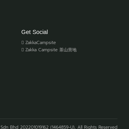
Get Social
ZakkaCampsite
Zakka Campsite 茶山营地
Sdn Bhd 202201019162 (1464859-U), All Rights Reserved