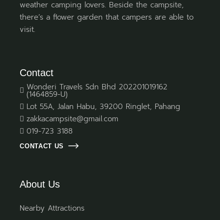
weather camping lovers. Beside the campsite,
there’s a flower garden that campers are able to
visit.
Contact
Wonderi Travels Sdn Bhd 202201019162
(1464859-U)
Lot 55A, Jalan Habu, 39200 Ringlet, Pahang
zakkacampsite@gmail.com
019-723 3188
CONTACT US
About Us
Nearby Attractions