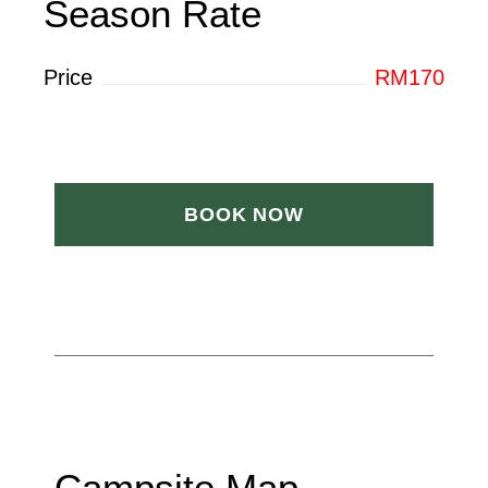
Season Rate
Price
RM170
BOOK NOW
Campsite Map