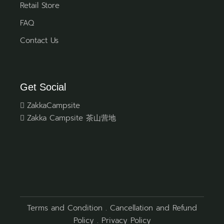
Retail Store
FAQ
Contact Us
Get Social
ZakkaCampsite
Zakka Campsite 茶山营地
Terms and Condition
.
Cancellation and Refund
Policy
.
Privacy Policy