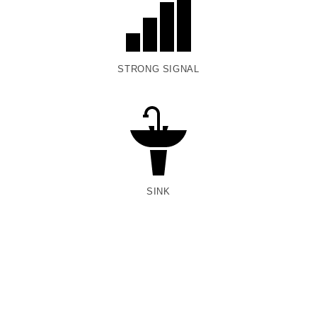
STRONG SIGNAL
SINK