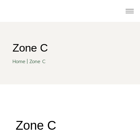
Zone C
Home
Zone C
Zone C