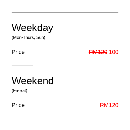
Weekday
(Mon-Thurs, Sun)
Price
RM120
100
Weekend
(Fri-Sat)
Price
RM120