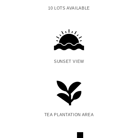
10 LOTS AVAILABLE
SUNSET VIEW
TEA PLANTATION AREA