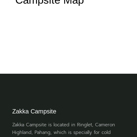
Zakka Campsite
Zakka Campsite is located in Ringlet, Cameron
Highland, Pahang, which is specially for cold