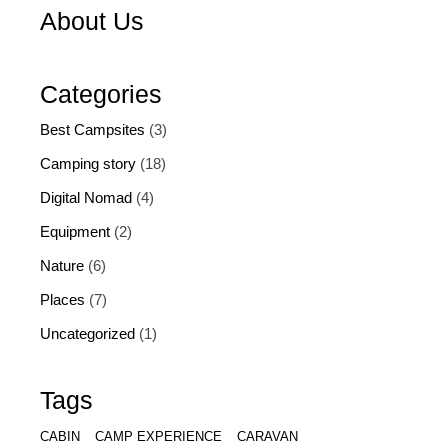
About Us
Categories
Best Campsites
(3)
Camping story
(18)
Digital Nomad
(4)
Equipment
(2)
Nature
(6)
Places
(7)
Uncategorized
(1)
Tags
CABIN
CAMP EXPERIENCE
CARAVAN