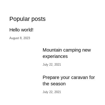
Popular posts
Hello world!
August 8, 2023
Mountain camping new
experiances
July 22, 2021
Prepare your caravan for
the season
July 22, 2021