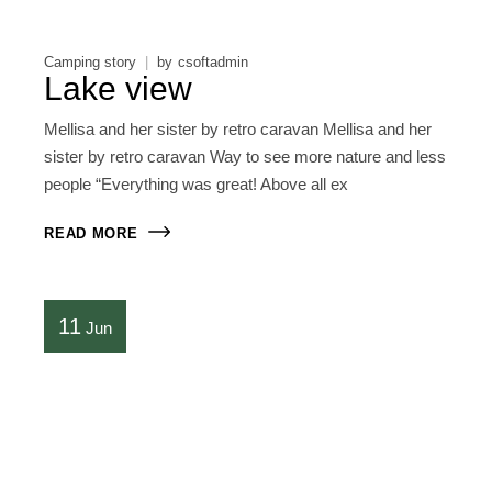
Camping story
by
csoftadmin
Lake view
Mellisa and her sister by retro caravan Mellisa and her
sister by retro caravan Way to see more nature and less
people “Everything was great! Above all ex
READ MORE
11
Jun