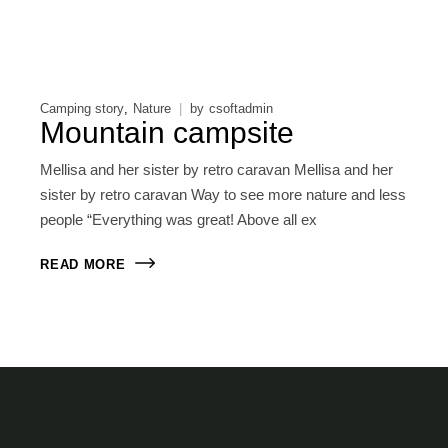
Camping story
Nature
by
csoftadmin
Mountain campsite
Mellisa and her sister by retro caravan Mellisa and her
sister by retro caravan Way to see more nature and less
people “Everything was great! Above all ex
READ MORE