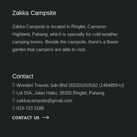
Zakka Campsite
Zakka Campsite is located in Ringlet, Cameron
Highland, Pahang, which is specially for cold weather
camping lovers. Beside the campsite, there’s a flower
garden that campers are able to visit.
Contact
Wonderi Travels Sdn Bhd 202201019162 (1464859-U)
Lot 55A, Jalan Habu, 39200 Ringlet, Pahang
zakkacampsite@gmail.com
019-723 3188
CONTACT US