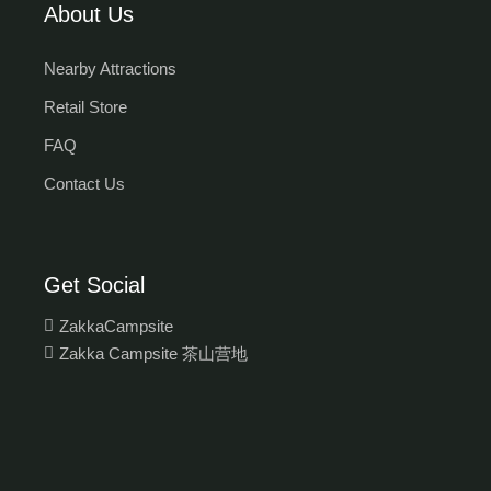
About Us
Nearby Attractions
Retail Store
FAQ
Contact Us
Get Social
ZakkaCampsite
Zakka Campsite 茶山营地