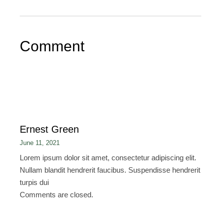
Comment
Ernest Green
June 11, 2021
Lorem ipsum dolor sit amet, consectetur adipiscing elit.
Nullam blandit hendrerit faucibus. Suspendisse hendrerit
turpis dui
Comments are closed.