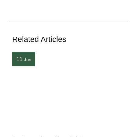
Related Articles
11
Jun