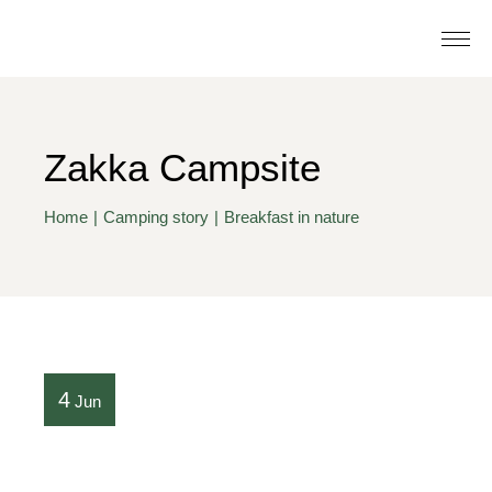
Zakka Campsite
Home
Camping story
Breakfast in nature
4
Jun