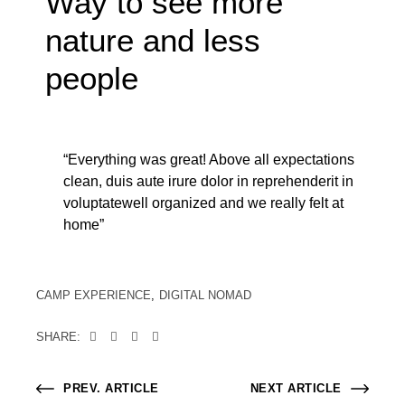
Way to see more
nature and less
people
“Everything was great! Above all expectations
clean, duis aute irure dolor in reprehenderit in
voluptatewell organized and we really felt at
home”
CAMP EXPERIENCE
DIGITAL NOMAD
SHARE:
PREV. ARTICLE
NEXT ARTICLE