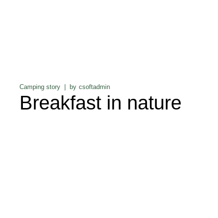
Camping story
by
csoftadmin
Breakfast in nature