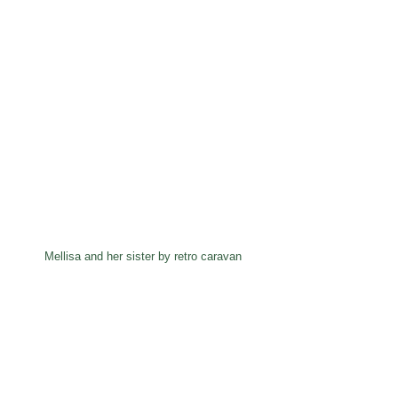
Mellisa and her sister by retro caravan