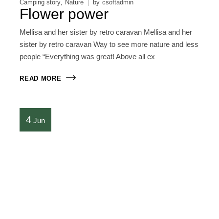
Camping story
Nature
by
csoftadmin
Flower power
Mellisa and her sister by retro caravan Mellisa and her
sister by retro caravan Way to see more nature and less
people “Everything was great! Above all ex
READ MORE
4
Jun