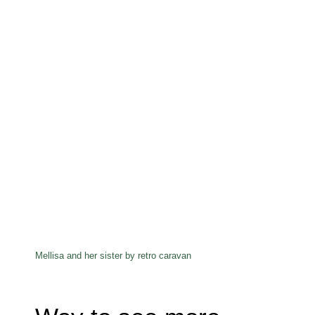
Mellisa and her sister by retro caravan