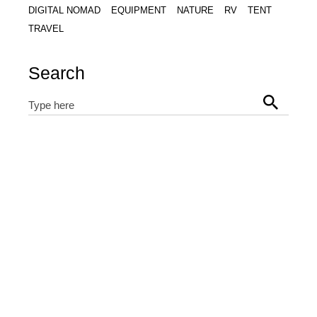
DIGITAL NOMAD
EQUIPMENT
NATURE
RV
TENT
TRAVEL
Search