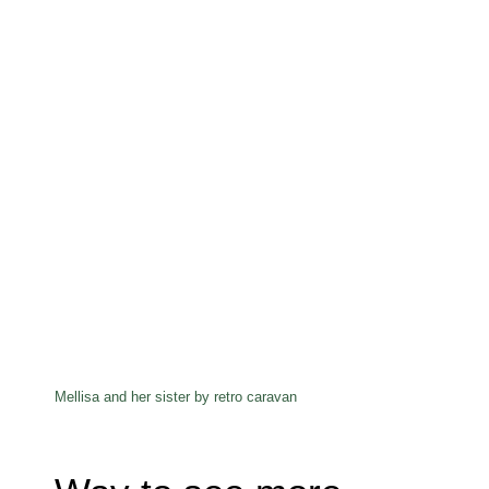
Mellisa and her sister by retro caravan