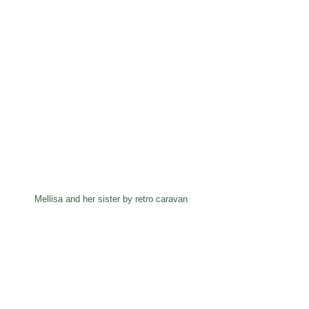
Mellisa and her sister by retro caravan