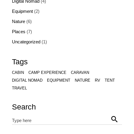
Digital Nomad
(4)
Equipment
(2)
Nature
(6)
Places
(7)
Uncategorized
(1)
Tags
CABIN
CAMP EXPERIENCE
CARAVAN
DIGITAL NOMAD
EQUIPMENT
NATURE
RV
TENT
TRAVEL
Search