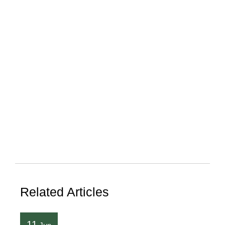
Related Articles
11