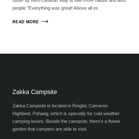
sister by retro caravan Way to see more nature and less
people “Everything was great! Above all ex
READ MORE
Zakka Campsite
Zakka Campsite is located in Ringlet, Cameron
Highland, Pahang, which is specially for cold weather
camping lovers. Beside the campsite, there’s a flower
garden that campers are able to visit.