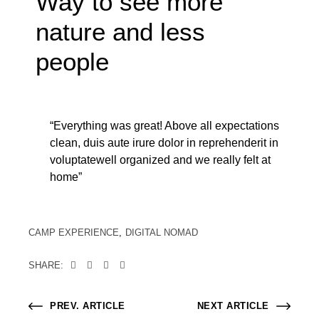
Way to see more
nature and less
people
“Everything was great! Above all expectations
clean, duis aute irure dolor in reprehenderit in
voluptatewell organized and we really felt at
home”
CAMP EXPERIENCE
DIGITAL NOMAD
SHARE:
PREV. ARTICLE
NEXT ARTICLE