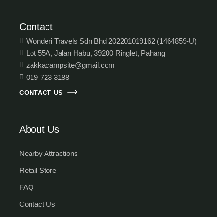
Contact
Wonderi Travels Sdn Bhd 202201019162 (1464859-U)
Lot 55A, Jalan Habu, 39200 Ringlet, Pahang
zakkacampsite@gmail.com
019-723 3188
CONTACT US
About Us
Nearby Attractions
Retail Store
FAQ
Contact Us