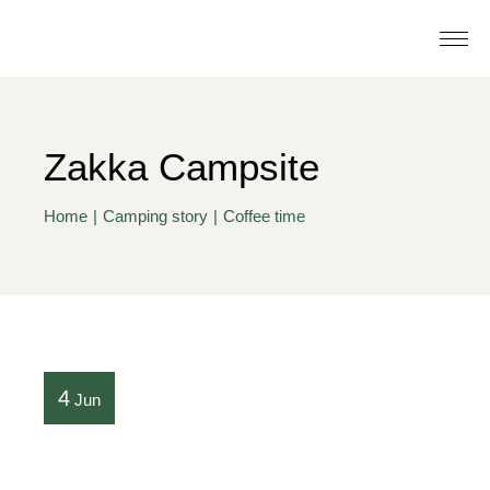
Zakka Campsite
Home
Camping story
Coffee time
4
Jun