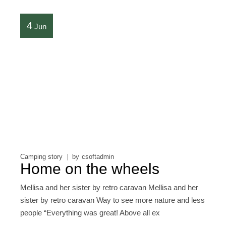
4
Jun
Camping story
by
csoftadmin
Home on the wheels
Mellisa and her sister by retro caravan Mellisa and her
sister by retro caravan Way to see more nature and less
people “Everything was great! Above all ex