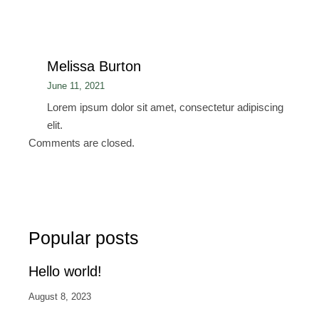
Melissa Burton
June 11, 2021
Lorem ipsum dolor sit amet, consectetur adipiscing
elit.
Comments are closed.
Popular posts
Hello world!
August 8, 2023