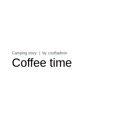
Camping story
by
csoftadmin
Coffee time