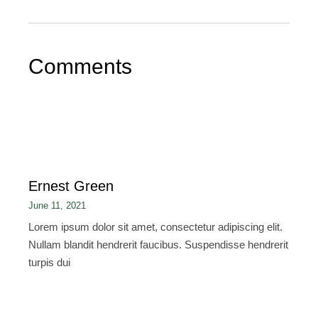
Comments
Ernest Green
June 11, 2021
Lorem ipsum dolor sit amet, consectetur adipiscing elit.
Nullam blandit hendrerit faucibus. Suspendisse hendrerit
turpis dui