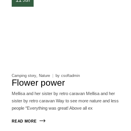
Jun
Camping story
Nature
by
csoftadmin
Flower power
Mellisa and her sister by retro caravan Mellisa and her
sister by retro caravan Way to see more nature and less
people “Everything was great! Above all ex
READ MORE