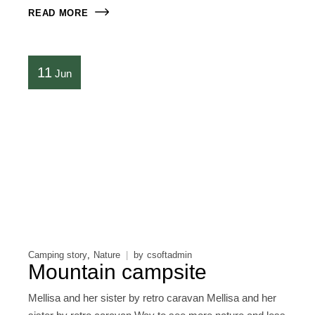
READ MORE
11
Jun
Camping story
Nature
by
csoftadmin
Mountain campsite
Mellisa and her sister by retro caravan Mellisa and her