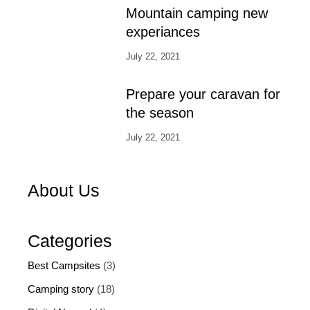
Mountain camping new
experiances
July 22, 2021
Prepare your caravan for
the season
July 22, 2021
About Us
Categories
Best Campsites
(3)
Camping story
(18)