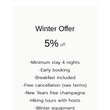
Winter Offer
5%
off
-Minimum stay 4 nights.
-Early booking.
-Breakfast included.
-Free cancellation (see terms).
-New Years free champagne.
-Hiking tours with hosts.
-Winter equipment.