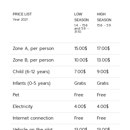
PRICE LIST
LOW
HIGH
Year 2021
SEASON
SEASON
1.4. - 15.6
15.6. - 5.9.
and 5.9. -
31.10.
Zone A, per person
15.00$
17.00$
Zone B, per person
10.00$
13.00$
Child (6-12 years)
7.00$
9.00$
Infants (0-5 years)
Gratis
Gratis
Pet
Free
Free
Electricity
4.00$
4.00$
Internet connection
Free
Free
Vehicle on the plot
13.00$
13.00$