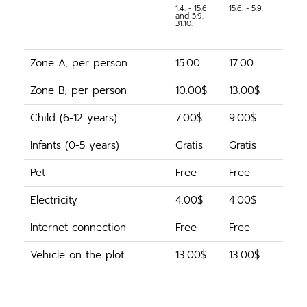
1.4. - 15.6
15.6. - 5.9.
and 5.9. -
31.10.
Zone A, per person
15.00
17.00
Zone B, per person
10.00$
13.00$
Child (6-12 years)
7.00$
9.00$
Infants (0-5 years)
Gratis
Gratis
Pet
Free
Free
Electricity
4.00$
4.00$
Internet connection
Free
Free
Vehicle on the plot
13.00$
13.00$