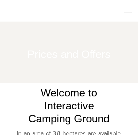
Prices and Offers
Welcome to
Interactive
Camping Ground
In an area of ​​3.8 hectares are available