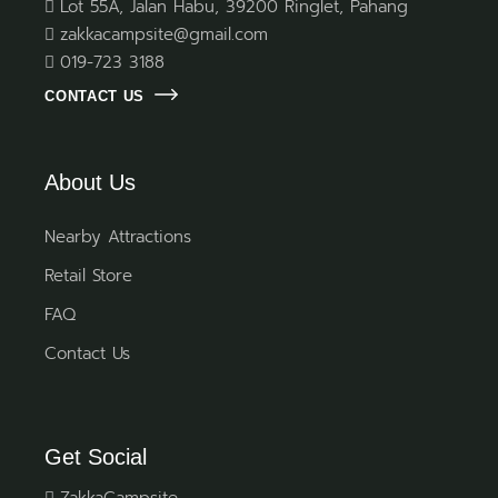
Lot 55A, Jalan Habu, 39200 Ringlet, Pahang
zakkacampsite@gmail.com
019-723 3188
CONTACT US
About Us
Nearby Attractions
Retail Store
FAQ
Contact Us
Get Social
ZakkaCampsite