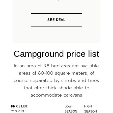
SEE DEAL
Campground price list
In an area of ​​3.8 hectares are available
areas of 80-100 square meters, of
course separated by shrubs and trees
that offer thick shade able to
accommodate caravans
PRICE LIST
LOW
HIGH
Year 2021
SEASON
SEASON