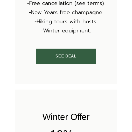
-Free cancellation (see terms).
-New Years free champagne.
-Hiking tours with hosts.
-Winter equipment.
SEE DEAL
Winter Offer