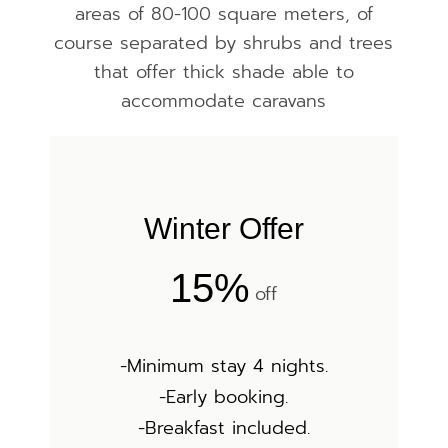
areas of 80-100 square meters, of
course separated by shrubs and trees
that offer thick shade able to
accommodate caravans
Winter Offer
15%
off
-Minimum stay 4 nights.
-Early booking.
-Breakfast included.