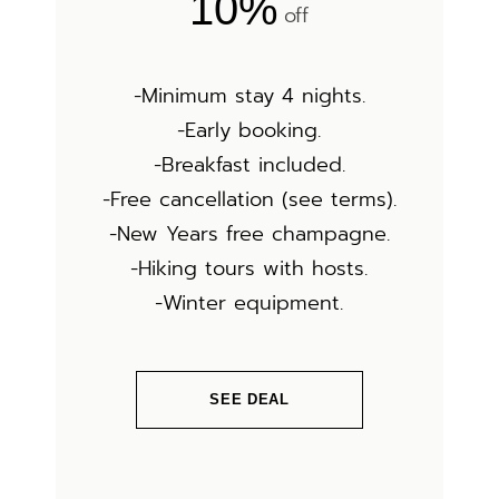
10%
off
-Minimum stay 4 nights.
-Early booking.
-Breakfast included.
-Free cancellation (see terms).
-New Years free champagne.
-Hiking tours with hosts.
-Winter equipment.
SEE DEAL