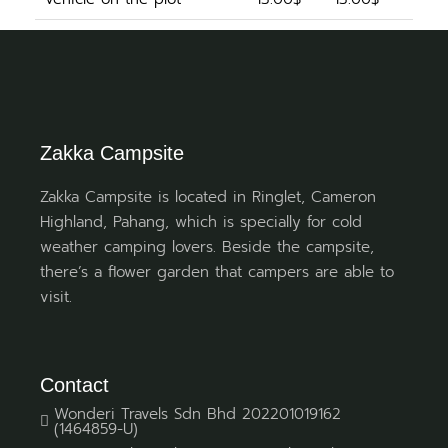
Zakka Campsite
Zakka Campsite is located in Ringlet, Cameron
Highland, Pahang, which is specially for cold
weather camping lovers. Beside the campsite,
there’s a flower garden that campers are able to
visit.
Contact
Wonderi Travels Sdn Bhd 202201019162
(1464859-U)