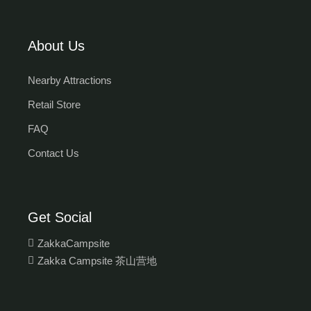
About Us
Nearby Attractions
Retail Store
FAQ
Contact Us
Get Social
ZakkaCampsite
Zakka Campsite 茶山营地