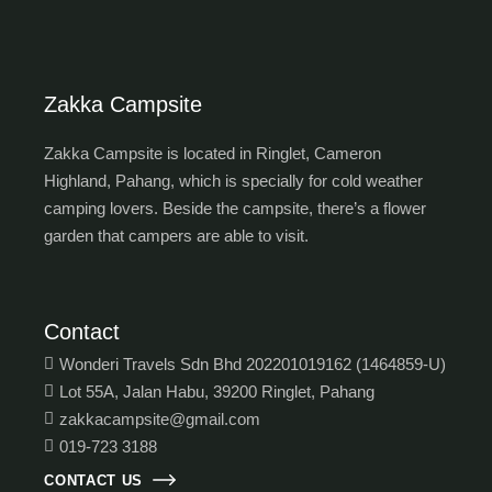
Zakka Campsite
Zakka Campsite is located in Ringlet, Cameron
Highland, Pahang, which is specially for cold weather
camping lovers. Beside the campsite, there’s a flower
garden that campers are able to visit.
Contact
Wonderi Travels Sdn Bhd 202201019162 (1464859-U)
Lot 55A, Jalan Habu, 39200 Ringlet, Pahang
zakkacampsite@gmail.com
019-723 3188
CONTACT US