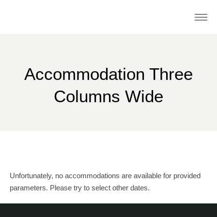
Accommodation Three
Columns Wide
Unfortunately, no accommodations are available for provided
parameters. Please try to select other dates.