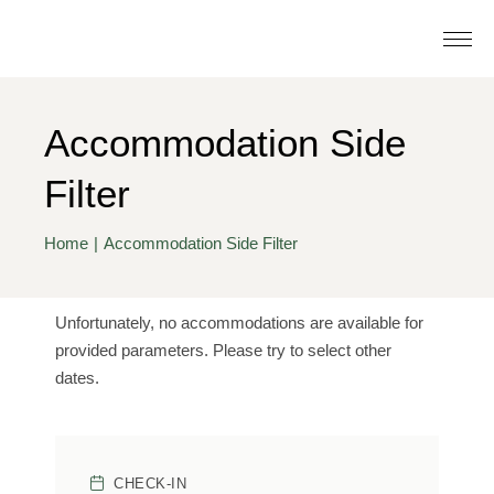
Accommodation Side
Filter
Home
Accommodation Side Filter
Unfortunately, no accommodations are available for
provided parameters. Please try to select other
dates.
CHECK-IN