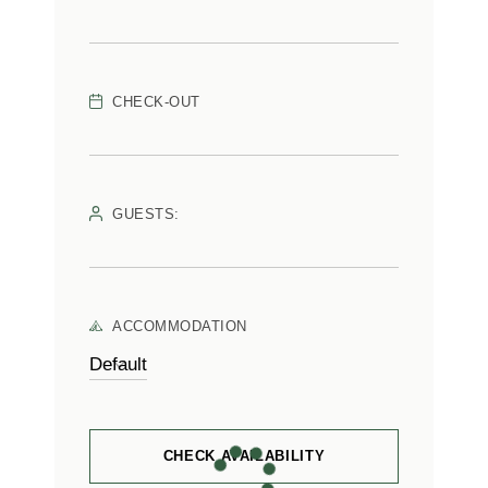
CHECK-OUT
GUESTS:
ACCOMMODATION
CHECK AVAILABILITY