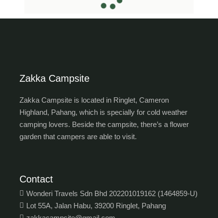
Zakka Campsite
Zakka Campsite is located in Ringlet, Cameron
Highland, Pahang, which is specially for cold weather
camping lovers. Beside the campsite, there’s a flower
garden that campers are able to visit.
Contact
Wonderi Travels Sdn Bhd 202201019162 (1464859-U)
Lot 55A, Jalan Habu, 39200 Ringlet, Pahang
zakkacampsite@gmail.com