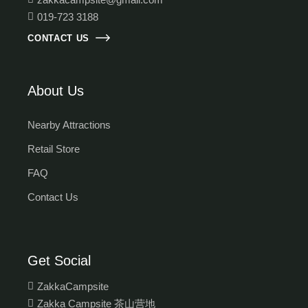
019-723 3188
CONTACT US
About Us
Nearby Attractions
Retail Store
FAQ
Contact Us
Get Social
ZakkaCampsite
Zakka Campsite 茶山营地